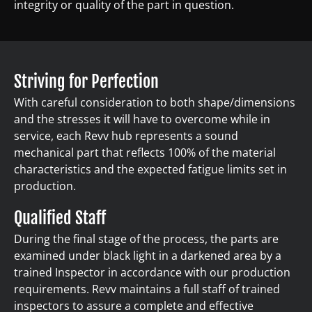
integrity or quality of the part in question.
Striving for Perfection
With careful consideration to both shape/dimensions
and the stresses it will have to overcome while in
service, each Revv hub represents a sound
mechanical part that reflects 100% of the material
characteristics and the expected fatigue limits set in
production.
Qualified Staff
During the final stage of the process, the parts are
examined under black light in a darkened area by a
trained Inspector in accordance with our production
requirements. Revv maintains a full staff of trained
inspectors to assure a complete and effective