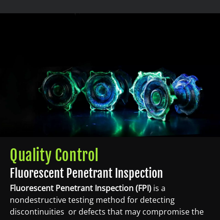
Quality Control
Fluorescent Penetrant Inspection
Fluorescent Penetrant Inspection (FPI)
is a
nondestructive testing method for detecting
discontinuities or defects that may compromise the