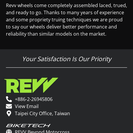
Revv wheels come completely assembled laced, trued,
and ready to go. Thanks to many years of experience
and some propriety truing techniques we are proud
to say our wheels deliver better performance and
reliability than similar models on the market.
Your Satisfaction Is Our Priority
+886-2-26945806
View Email
Taipei City Office, Taiwan
REVV Beyond Motocross