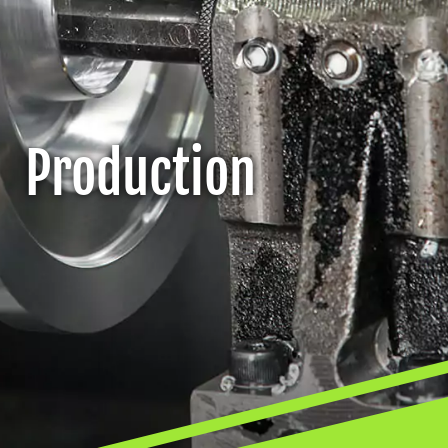
Production