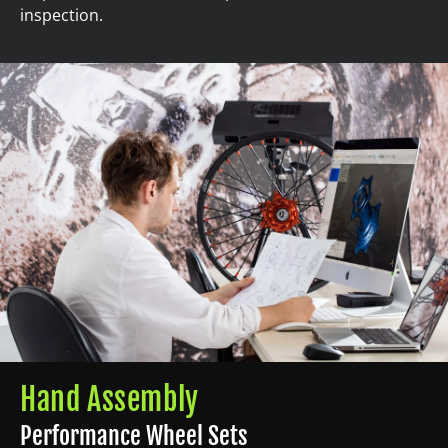
inspection.
Hand Assembly
Performance Wheel Sets