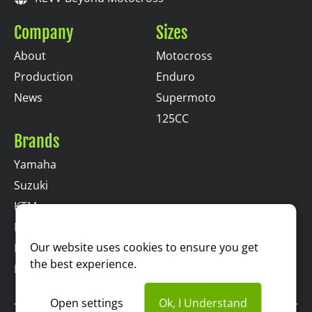
Company
Sizes
About
Motocross
Production
Enduro
News
Supermoto
125CC
Brands
Yamaha
Suzuki
KTM
Kawasaki
Our website uses cookies to ensure you get
Husqvarna
the best experience.
Honda
Open settings
Ok, I Understand