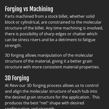
Forging vs Machining
Parts machined from a stock billet, whether solid
block or cylindrical, are constrained to the molecular
structure of the billet. Any time machining is involved,
there is possibility of sharp edges or chatter which
can be stress risers and be a detriment to fatigue
strength.
3D forging allows manipulation of the molecular
structure of the material, giving it a better grain
structure with more consistent material properties.
3D Forging
At Revv our 3D forging process allows us to control
and align the molecular structure of each hub into
the desired grain structure for the application. This
produces the best “net” shape with desired
configuration and strength.