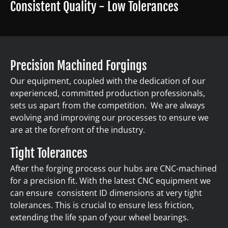
Consistent Quality - Low Tolerances
Precision Machined Forgings
Our equipment, coupled with the dedication of our
experienced, committed production professionals,
sets us apart from the competition. We are always
evolving and improving our processes to ensure we
are at the forefront of the industry.
Tight Tolerances
After the forging process our hubs are CNC-machined
for a precision fit. With the latest CNC equipment we
can ensure consistent ID dimensions at very tight
tolerances. This is crucial to ensure less friction,
extending the life span of your wheel bearings.