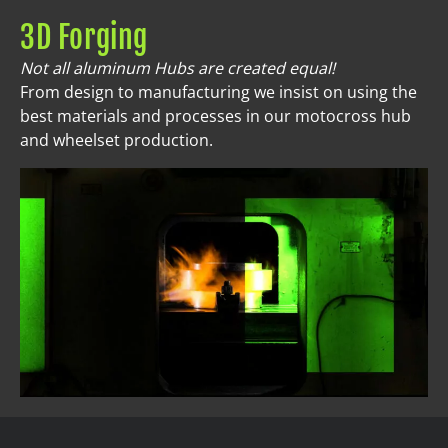
3D Forging
Not all aluminum Hubs are created equal!
From design to manufacturing we insist on using the
best materials and processes in our motocross hub
and wheelset production.