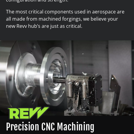
The most critical components used in aerospace are
all made from machined forgings, we believe your
new Revv hub’s are just as critical.
Precision CNC Machining