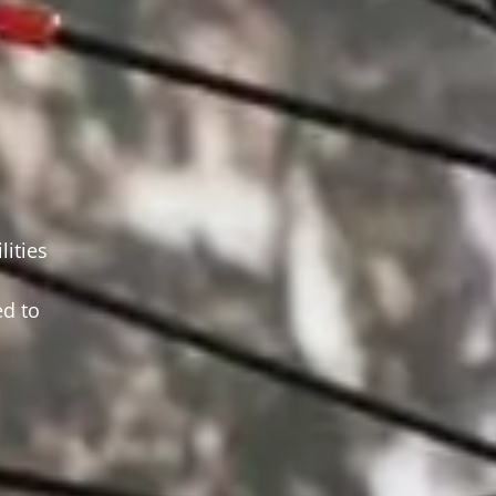
ities
d to