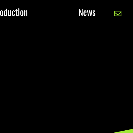
oduction
News