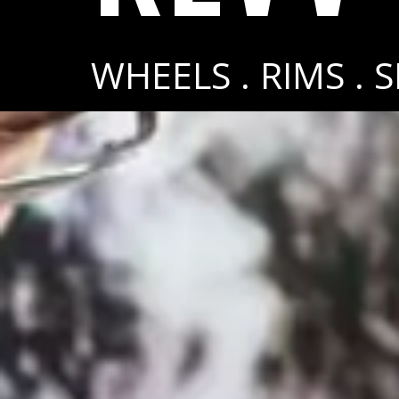
WHEELS . RIMS . 