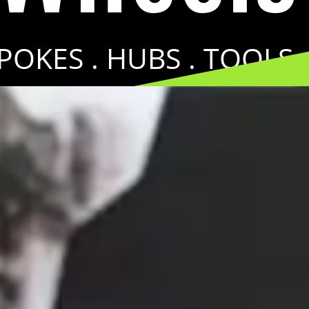
SPOKES . HUBS . TOOLS