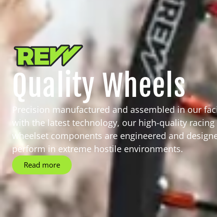
Quality Wheels
Precision manufactured and assembled in our facil
with the latest technology, our high-quality racing
wheelset components are engineered and designe
perform in extreme hostile environments.
Read more