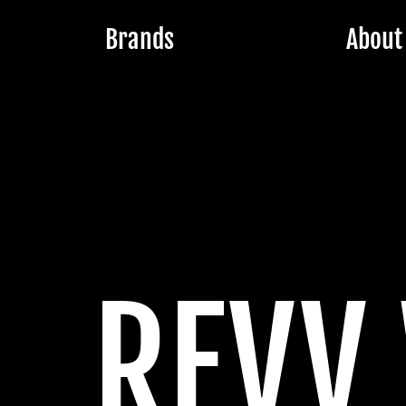
Brands
About
REVV