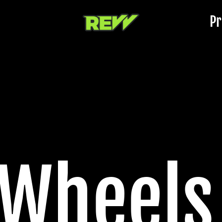
Pr
 Wheels