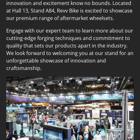
innovation and excitement know no bounds. Located
at Hall 13, Stand A84, Revv Bike is excited to showcase
our premium range of aftermarket wheelsets.
Engage with our expert team to learn more about our
cutting-edge forging techniques and commitment to
quality that sets our products apart in the industry.
We look forward to welcoming you at our stand for an
unforgettable showcase of innovation and
craftsmanship.