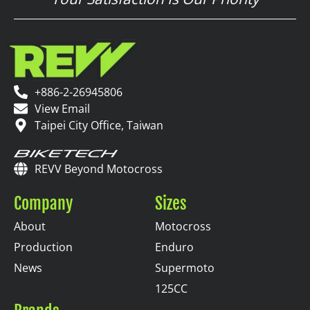
+886-2-26945806
View Email
Taipei City Office, Taiwan
REVV Beyond Motocross
Company
Sizes
About
Motocross
Production
Enduro
News
Supermoto
125CC