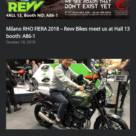
Milano RHO FIERA 2018 – Revv Bikes meet us at Hall 13
booth: A86-1
October 18, 2018