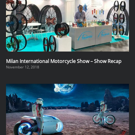
Milan International Motorcycle Show – Show Recap
November 12, 2018