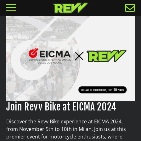
Join Revv Bike at EICMA 2024
Discover the Revv Bike experience at EICMA 2024,
from November 5th to 10th in Milan, Join us at this
premier event for motorcycle enthusiasts, where