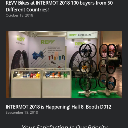
REVV Bikes at INTERMOT 2018 100 buyers from 50
Different Countries!
October 18, 2018
INTERMOT 2018 is Happening! Hall 8, Booth D012
September 18, 2018
Your Satisfaction Is Our Priority