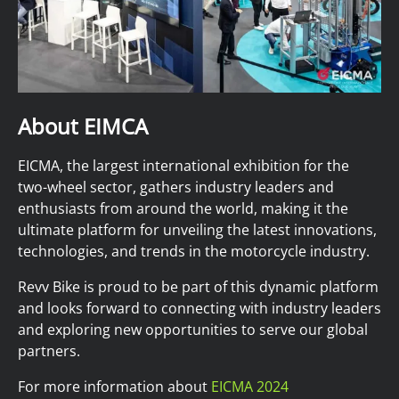
About EIMCA
EICMA, the largest international exhibition for the
two-wheel sector, gathers industry leaders and
enthusiasts from around the world, making it the
ultimate platform for unveiling the latest innovations,
technologies, and trends in the motorcycle industry.
Revv Bike is proud to be part of this dynamic platform
and looks forward to connecting with industry leaders
and exploring new opportunities to serve our global
partners.
For more information about
EICMA 2024