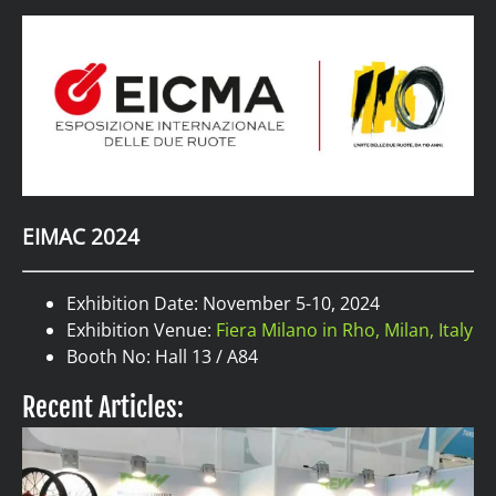
EIMAC 2024
Exhibition Date: November 5-10, 2024
Exhibition Venue:
Fiera Milano in Rho, Milan, Italy
Booth No: Hall 13 / A84
Recent Articles: